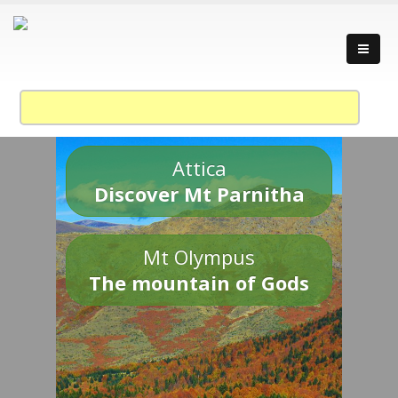
Attica
Discover Mt Parnitha
Mt Olympus
The mountain of Gods