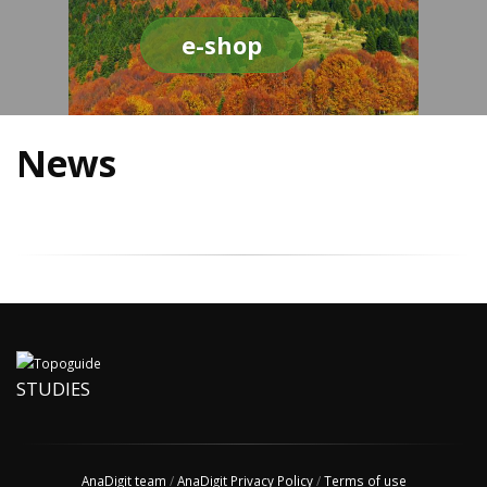
e-shop
News
STUDIES
AnaDigit team
/
AnaDigit Privacy Policy
/
Terms of use