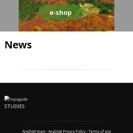
e-shop
News
STUDIES
AnaDigit team
/
AnaDigit Privacy Policy
/
Terms of use