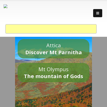
Attica
Discover Mt Parnitha
Mt Olympus
The mountain of Gods