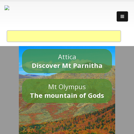
Attica
Discover Mt Parnitha
Mt Olympus
The mountain of Gods