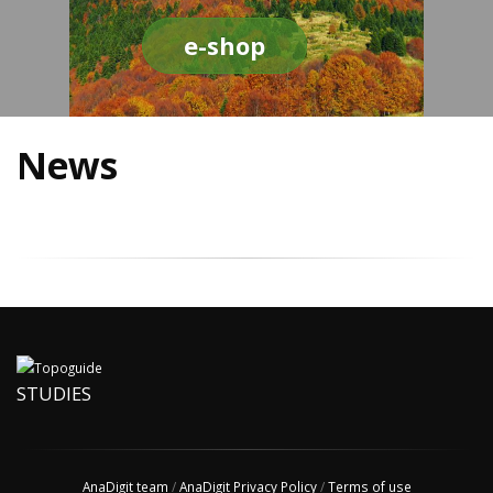
e-shop
News
STUDIES
AnaDigit team
/
AnaDigit Privacy Policy
/
Terms of use