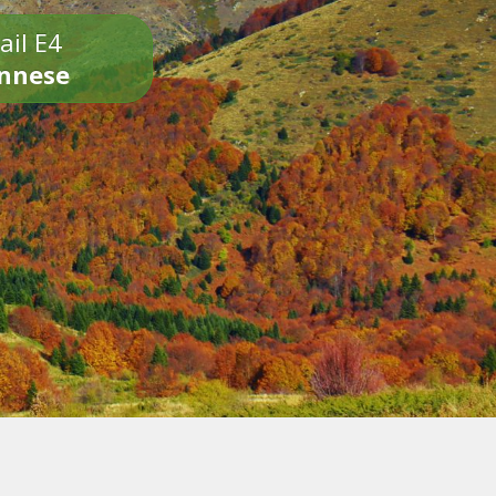
ail E4
onnese