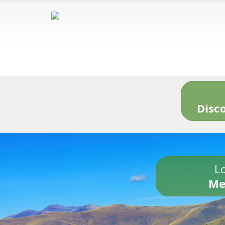
Disc
Lo
Me