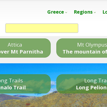
Greece
Regions
L
Attica
Mt Olympu
over Mt Parnitha
The mountain of
ng Trails
Long Tra
nalo Trail
Long Pelion