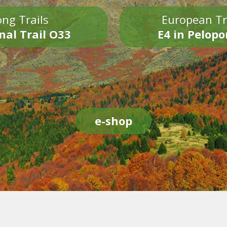
ng Trails
European Tr
nal Trail O33
E4 in Pelop
e-shop