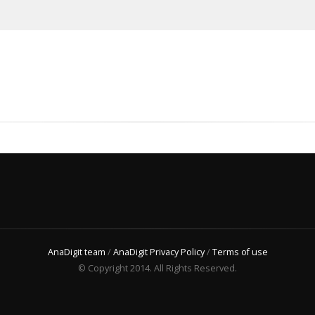
AnaDigit team
/
AnaDigit Privacy Policy
/
Terms of use
© Copyright 2014. All Rights Reserved.