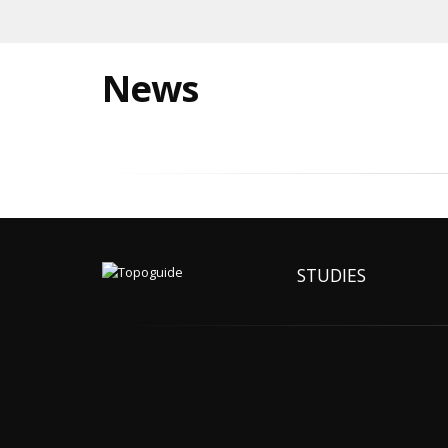
News
STUDIES