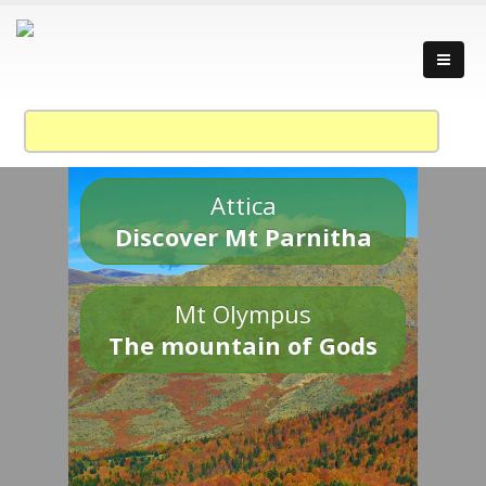
Attica
Discover Mt Parnitha
Mt Olympus
The mountain of Gods