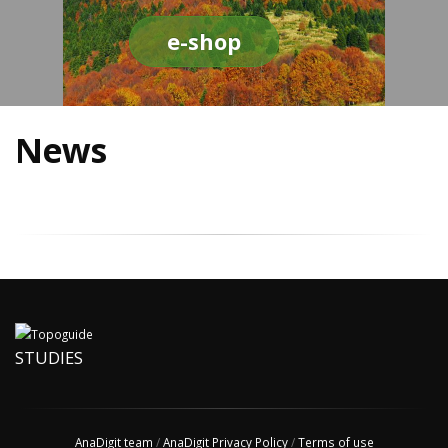
e-shop
News
STUDIES
AnaDigit team
/
AnaDigit Privacy Policy
/
Terms of use