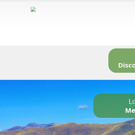
Disc
Lo
Me