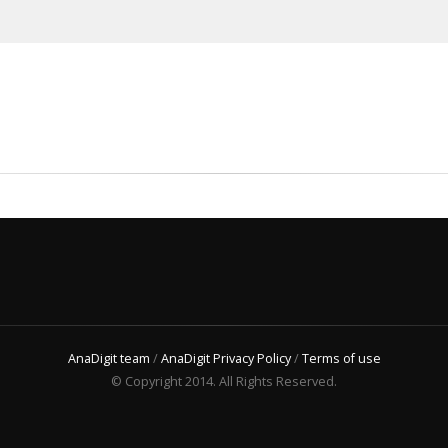
AnaDigit team
/
AnaDigit Privacy Policy
/
Terms of use
© Copyright 2014. All Rights Reserved.