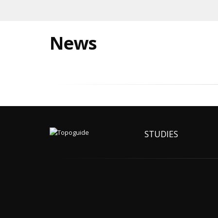
News
STUDIES