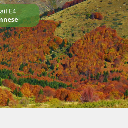
ail E4
onnese