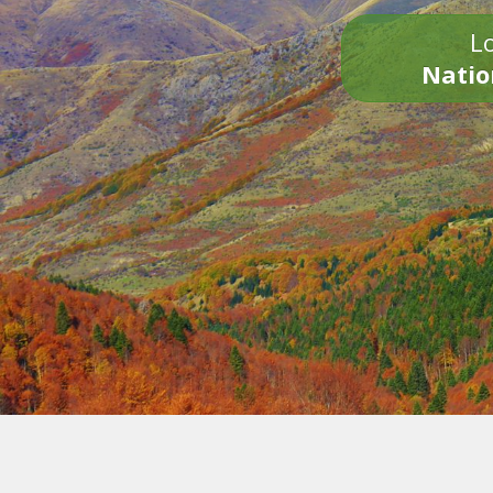
Lo
Natio