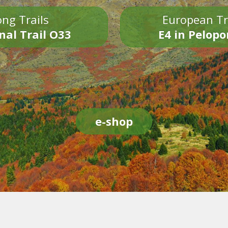
ng Trails
European Tr
nal Trail O33
E4 in Pelop
e-shop