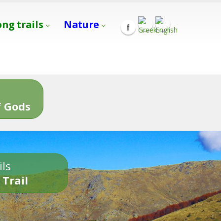
ong trails
Nature
s
 Gods
ils
 Trail