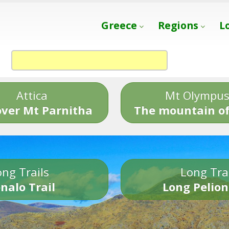
Greece
Regions
L
Attica
Mt Olympu
over Mt Parnitha
The mountain of
ng Trails
Long Tra
nalo Trail
Long Pelion