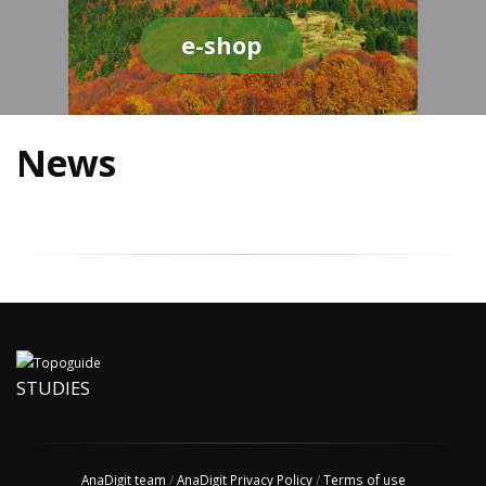
e-shop
News
STUDIES
AnaDigit team
/
AnaDigit Privacy Policy
/
Terms of use