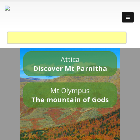
Attica
Discover Mt Parnitha
Mt Olympus
The mountain of Gods