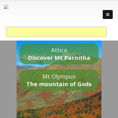
Attica
Discover Mt Parnitha
Mt Olympus
The mountain of Gods