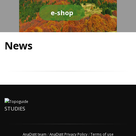
e-shop
News
STUDIES
AnaDigit team
/
AnaDigit Privacy Policy
/
Terms of use