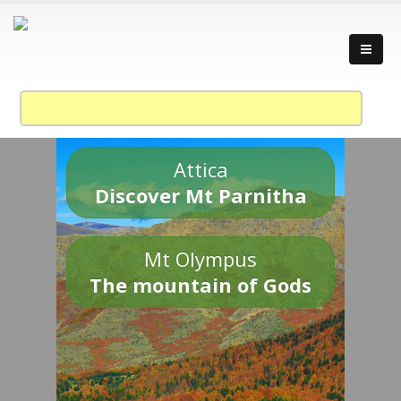
Attica
Discover Mt Parnitha
Mt Olympus
The mountain of Gods