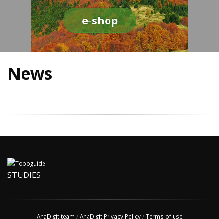
e-shop
News
STUDIES
AnaDigit team
/
AnaDigit Privacy Policy
/
Terms of use