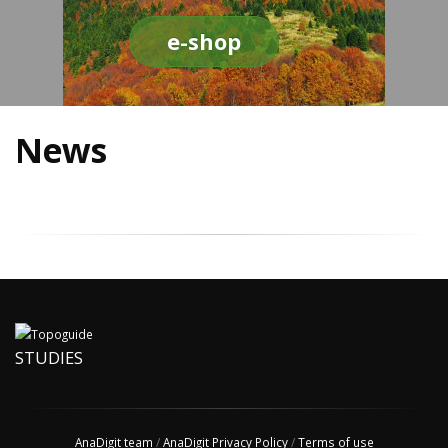
e-shop
News
STUDIES
AnaDigit team
/
AnaDigit Privacy Policy
/
Terms of use