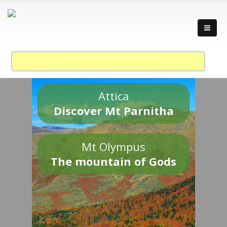
Attica
Discover Mt Parnitha
Mt Olympus
The mountain of Gods