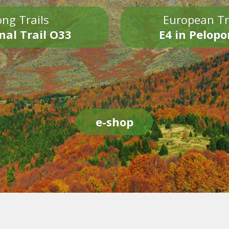
ng Trails
European Tr
nal Trail O33
E4 in Pelop
e-shop