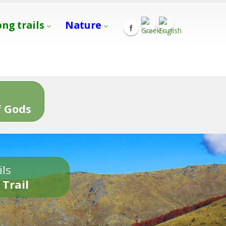
ong trails
Nature
s
 Gods
ils
 Trail