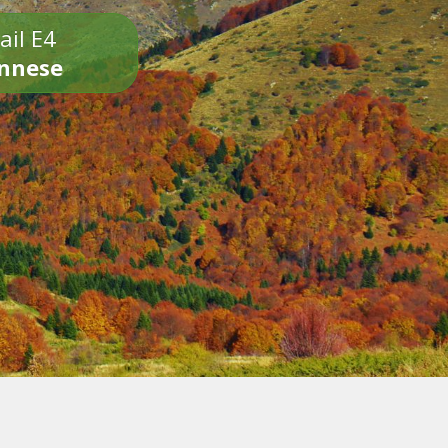
ail E4
onnese