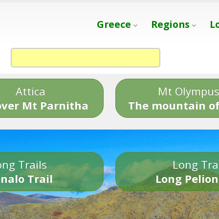
Greece
Regions
L
Attica
Mt Olympu
over Mt Parnitha
The mountain of
ng Trails
Long Tra
nalo Trail
Long Pelion