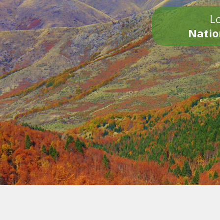
Lo
Natio