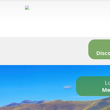
Disc
Lo
Me