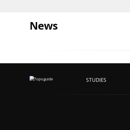
News
STUDIES