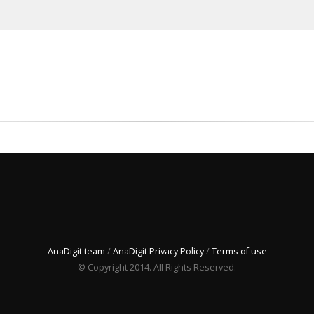
AnaDigit team
/
AnaDigit Privacy Policy
/
Terms of use
© Copyright 2014. All Rights Reserved.