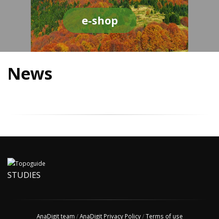
e-shop
News
STUDIES
AnaDigit team
/
AnaDigit Privacy Policy
/
Terms of use