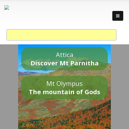
Attica
Discover Mt Parnitha
Mt Olympus
The mountain of Gods