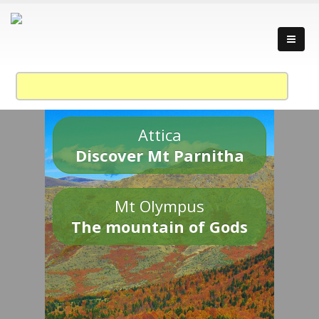
Attica
Discover Mt Parnitha
Mt Olympus
The mountain of Gods