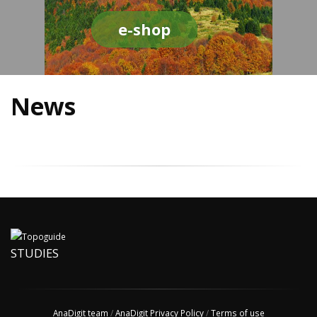
e-shop
News
STUDIES
AnaDigit team
/
AnaDigit Privacy Policy
/
Terms of use