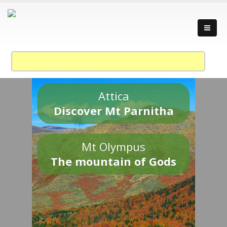
Attica
Discover Mt Parnitha
Mt Olympus
The mountain of Gods