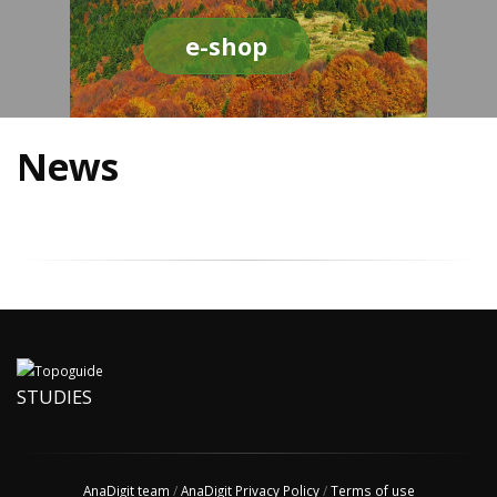
e-shop
News
STUDIES
AnaDigit team
/
AnaDigit Privacy Policy
/
Terms of use