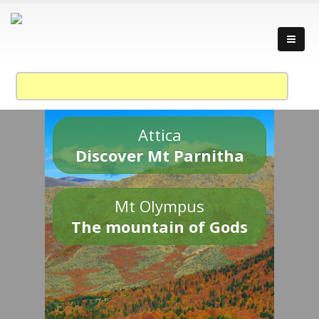
Attica
Discover Mt Parnitha
Mt Olympus
The mountain of Gods