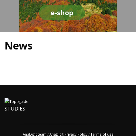
e-shop
News
STUDIES
AnaDigit team
/
AnaDigit Privacy Policy
/
Terms of use