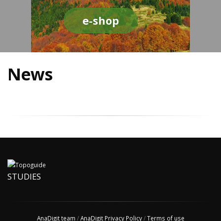
e-shop
News
STUDIES
AnaDigit team
/
AnaDigit Privacy Policy
/
Terms of use