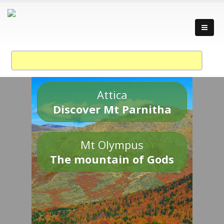
Attica
Discover Mt Parnitha
Mt Olympus
The mountain of Gods