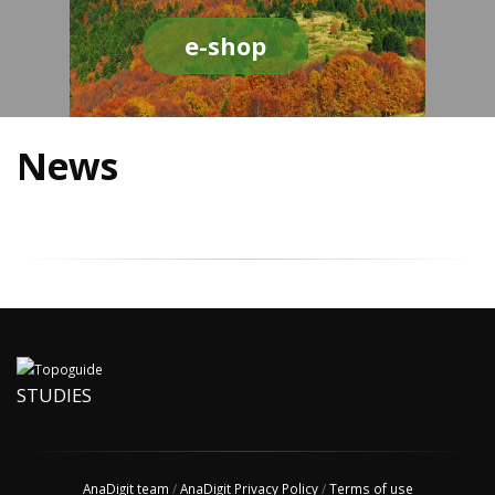
e-shop
News
STUDIES
AnaDigit team
/
AnaDigit Privacy Policy
/
Terms of use