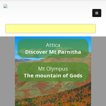
Attica
Discover Mt Parnitha
Mt Olympus
The mountain of Gods