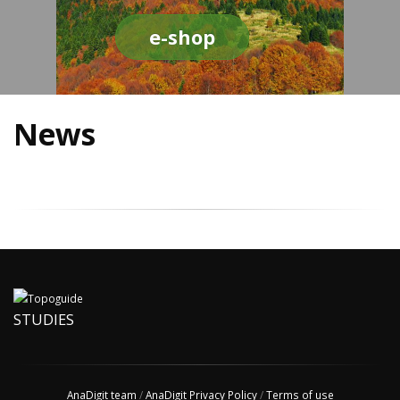
e-shop
News
STUDIES
AnaDigit team
/
AnaDigit Privacy Policy
/
Terms of use