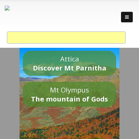
Attica
Discover Mt Parnitha
Mt Olympus
The mountain of Gods