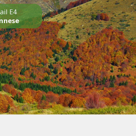
ail E4
onnese