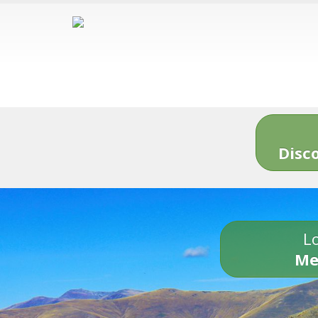
Disc
Lo
Me