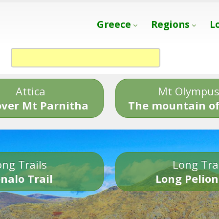
Greece
Regions
L
Attica
Mt Olympu
over Mt Parnitha
The mountain of
ng Trails
Long Tra
nalo Trail
Long Pelion