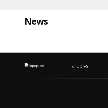
News
STUDIES