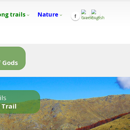
ong trails
Nature
s
 Gods
ils
 Trail