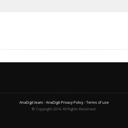
AnaDigit team
/
AnaDigit Privacy Policy
/
Terms of use
© Copyright 2014. All Rights Reserved.