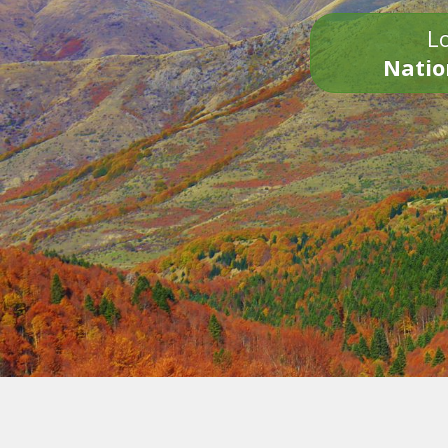
Lo
Natio