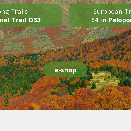
ng Trails
European Tr
nal Trail O33
E4 in Pelop
e-shop