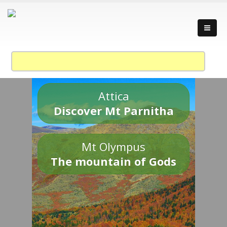
Attica
Discover Mt Parnitha
Mt Olympus
The mountain of Gods