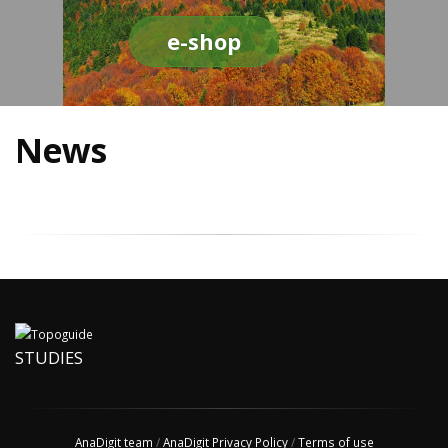
e-shop
News
STUDIES
AnaDigit team
/
AnaDigit Privacy Policy
/
Terms of use