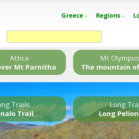
Greece
Regions
L
Attica
Mt Olympu
over Mt Parnitha
The mountain of
ng Trails
Long Tra
nalo Trail
Long Pelion