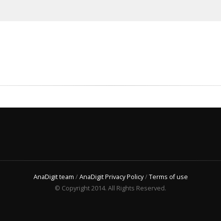
AnaDigit team
/
AnaDigit Privacy Policy
/
Terms of use
© Copyright 2014. All Rights Reserved.