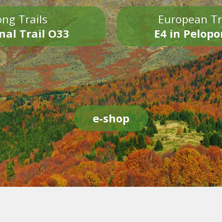
ng Trails
European Tr
nal Trail O33
E4 in Pelop
e-shop