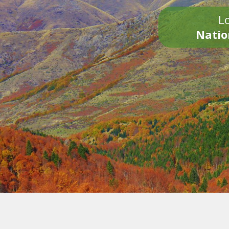
Lo
Natio