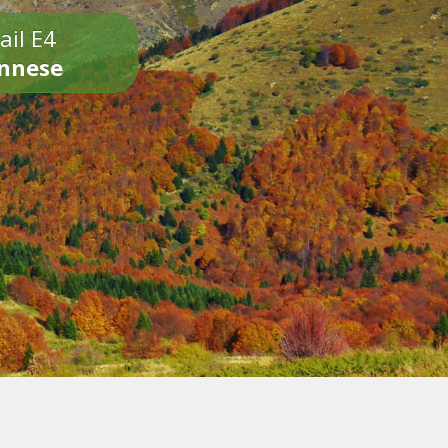
ail E4
onnese