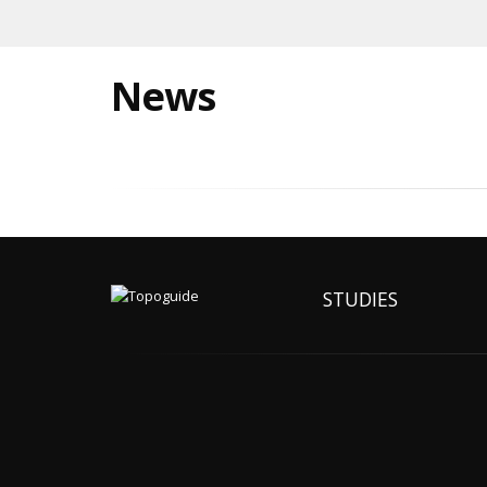
News
STUDIES