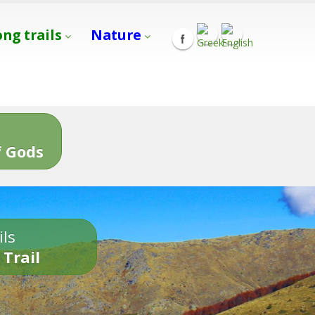
ong trails
Nature
s
 Gods
ils
 Trail