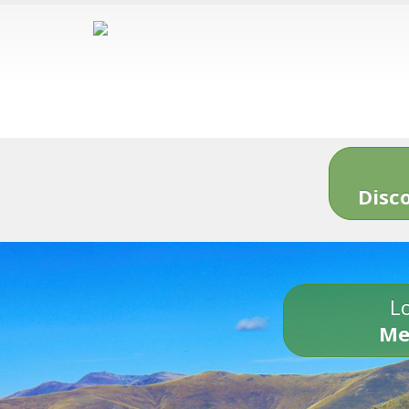
Disc
Lo
Me