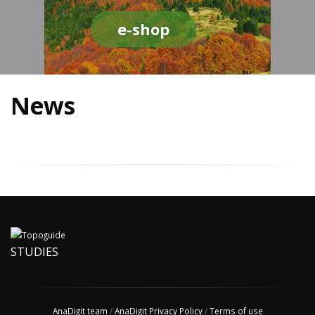
e-shop
News
STUDIES
AnaDigit team
/
AnaDigit Privacy Policy
/
Terms of use