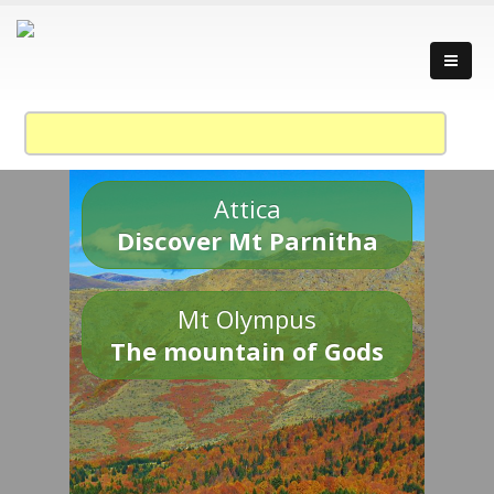
Attica
Discover Mt Parnitha
Mt Olympus
The mountain of Gods