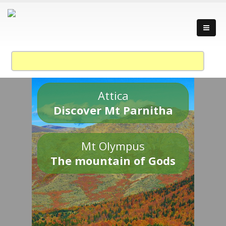
Attica
Discover Mt Parnitha
Mt Olympus
The mountain of Gods