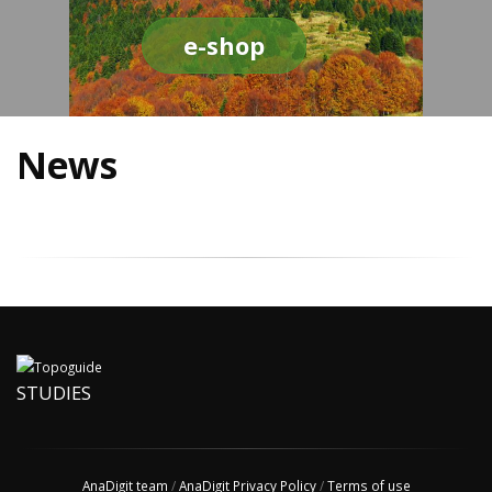
e-shop
News
STUDIES
AnaDigit team
/
AnaDigit Privacy Policy
/
Terms of use