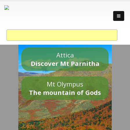
Attica
Discover Mt Parnitha
Mt Olympus
The mountain of Gods