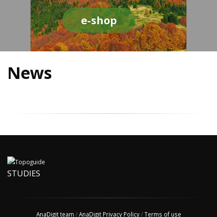
e-shop
News
STUDIES
AnaDigit team
/
AnaDigit Privacy Policy
/
Terms of use