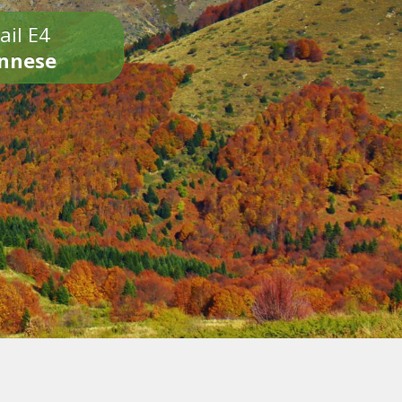
ail E4
onnese