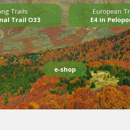
ng Trails
European Tr
nal Trail O33
E4 in Pelop
e-shop