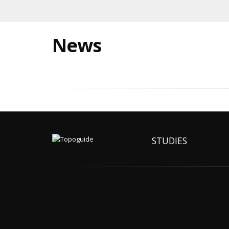
News
STUDIES