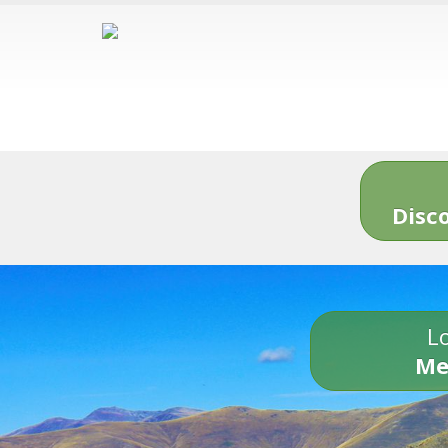
Disc
Lo
Me