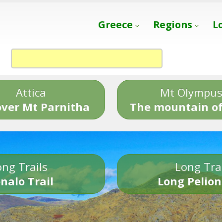
Greece
Regions
L
Attica
Mt Olympu
over Mt Parnitha
The mountain of
ng Trails
Long Tra
nalo Trail
Long Pelion