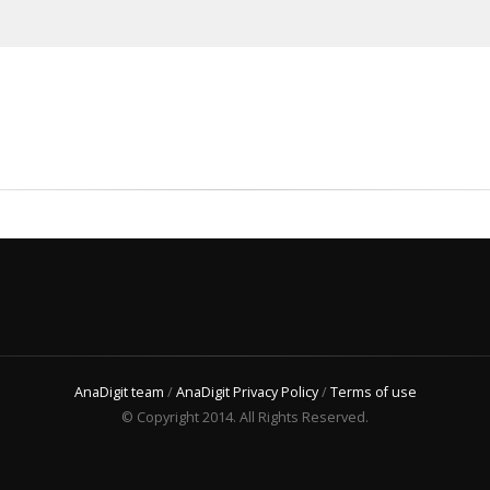
AnaDigit team
/
AnaDigit Privacy Policy
/
Terms of use
© Copyright 2014. All Rights Reserved.