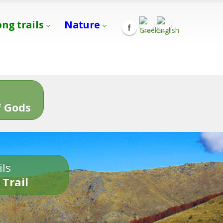
ong trails
Nature
s
 Gods
ils
 Trail