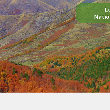
Lo
Natio