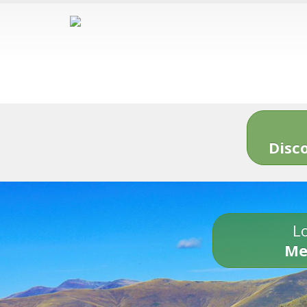
Disc
Lo
Me