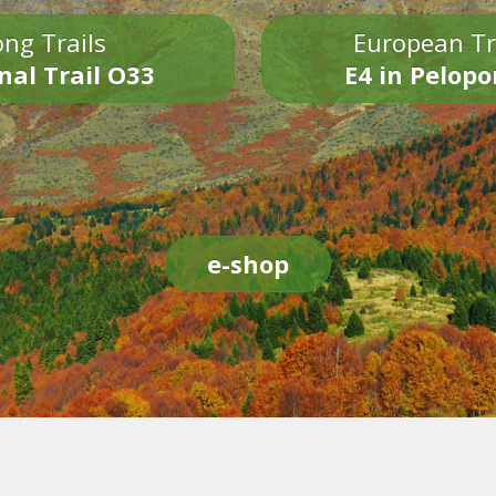
ng Trails
European Tr
nal Trail O33
E4 in Pelop
e-shop