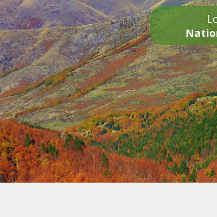
Lo
Natio