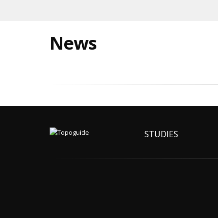
News
STUDIES