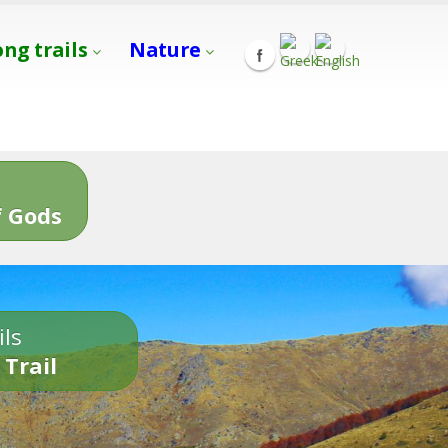
ong trails
Nature
s
 Gods
ils
 Trail