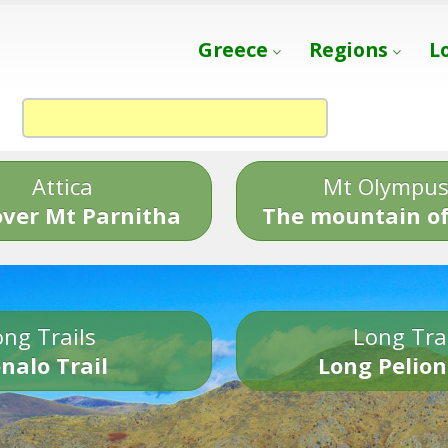
Greece
Regions
L
Attica
Mt Olympu
over Mt Parnitha
The mountain of
ng Trails
Long Tra
nalo Trail
Long Pelion