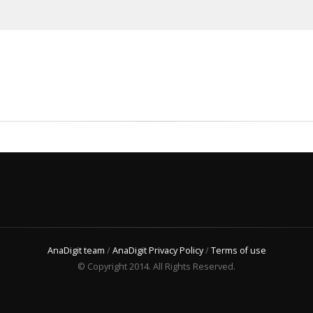
AnaDigit team
/
AnaDigit Privacy Policy
/
Terms of use
© Copyright 2014. All Rights Reserved.