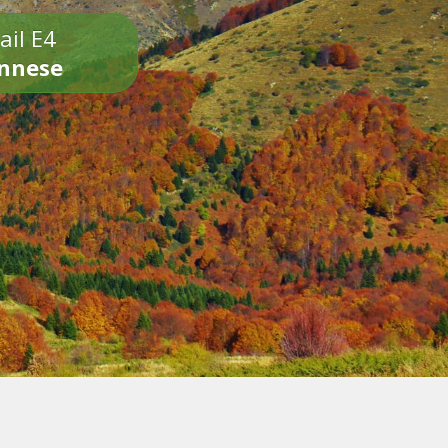
ail E4
onnese