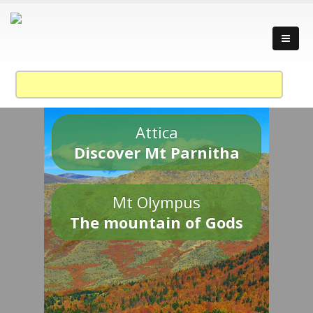
Attica
Discover Mt Parnitha
Mt Olympus
The mountain of Gods