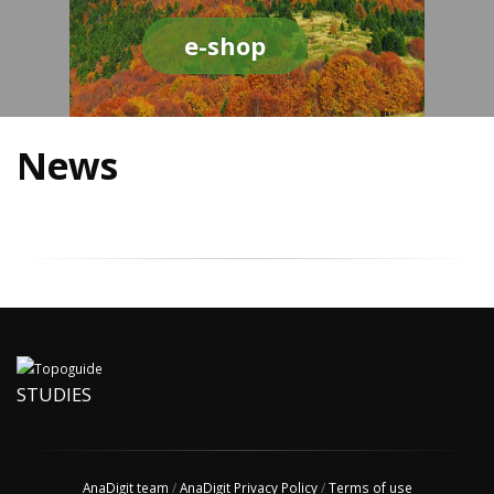
e-shop
News
STUDIES
AnaDigit team
/
AnaDigit Privacy Policy
/
Terms of use