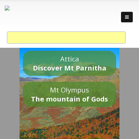
Attica
Discover Mt Parnitha
Mt Olympus
The mountain of Gods