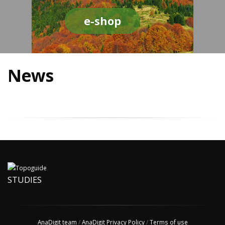
e-shop
News
STUDIES
AnaDigit team
/
AnaDigit Privacy Policy
/
Terms of use