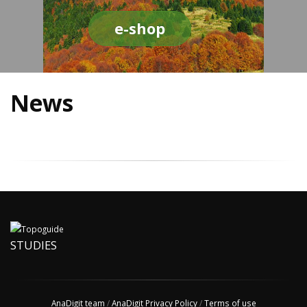
e-shop
News
STUDIES
AnaDigit team
/
AnaDigit Privacy Policy
/
Terms of use