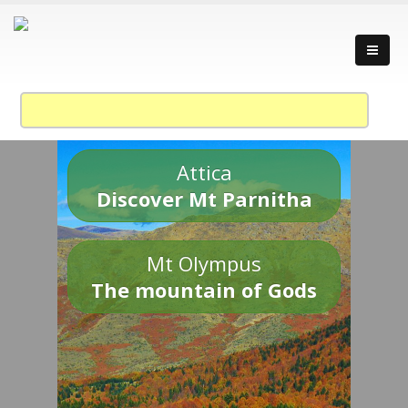
Attica
Discover Mt Parnitha
Mt Olympus
The mountain of Gods