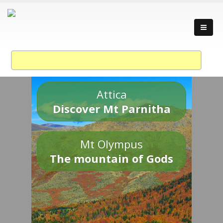
Attica
Discover Mt Parnitha
Mt Olympus
The mountain of Gods