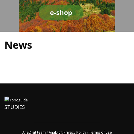
e-shop
News
STUDIES
AnaDigit team
/
AnaDigit Privacy Policy
/
Terms of use