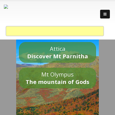
Attica
Discover Mt Parnitha
Mt Olympus
The mountain of Gods