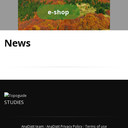
e-shop
News
STUDIES
AnaDigit team
/
AnaDigit Privacy Policy
/
Terms of use