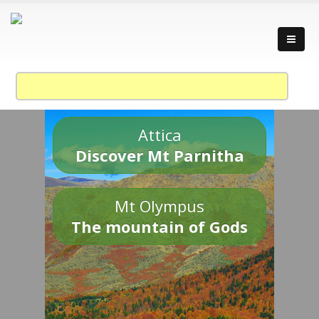
Attica
Discover Mt Parnitha
Mt Olympus
The mountain of Gods