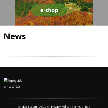
e-shop
News
STUDIES
AnaDigit team
/
AnaDigit Privacy Policy
/
Terms of use