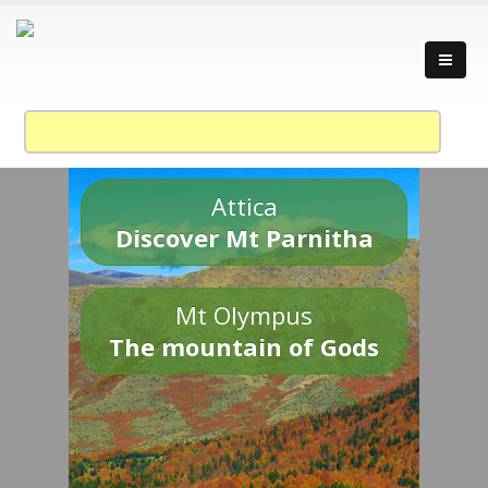
Attica
Discover Mt Parnitha
Mt Olympus
The mountain of Gods