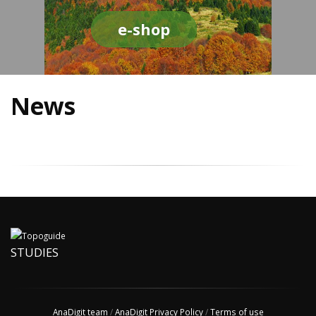
e-shop
News
STUDIES
AnaDigit team
/
AnaDigit Privacy Policy
/
Terms of use