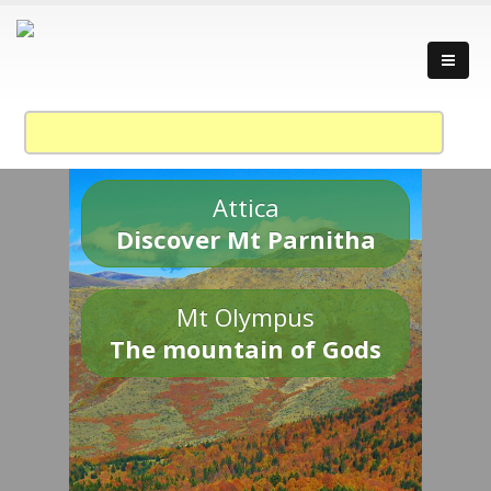
Attica
Discover Mt Parnitha
Mt Olympus
The mountain of Gods