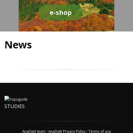
e-shop
News
STUDIES
AnaDigit team
/
AnaDigit Privacy Policy
/
Terms of use