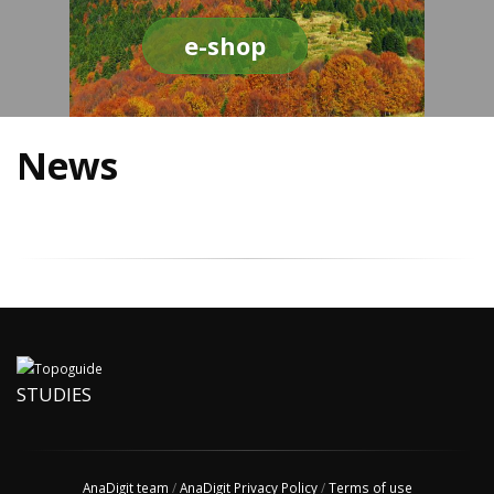
e-shop
News
STUDIES
AnaDigit team
/
AnaDigit Privacy Policy
/
Terms of use