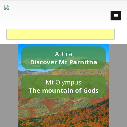
Attica
Discover Mt Parnitha
Mt Olympus
The mountain of Gods