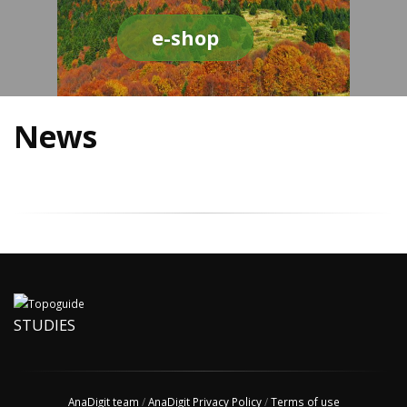
e-shop
News
STUDIES
AnaDigit team
/
AnaDigit Privacy Policy
/
Terms of use