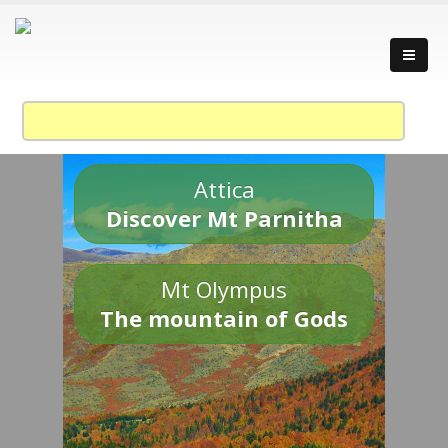
Attica
Discover Mt Parnitha
Mt Olympus
The mountain of Gods