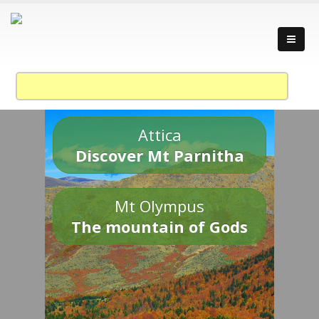
Attica
Discover Mt Parnitha
Mt Olympus
The mountain of Gods