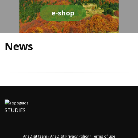
e-shop
News
STUDIES
AnaDigit team
/
AnaDigit Privacy Policy
/
Terms of use