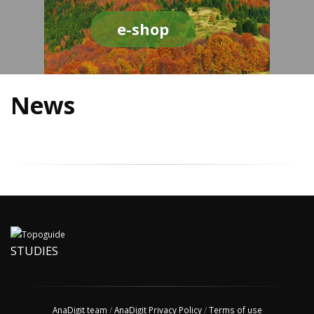
e-shop
News
STUDIES
AnaDigit team
/
AnaDigit Privacy Policy
/
Terms of use