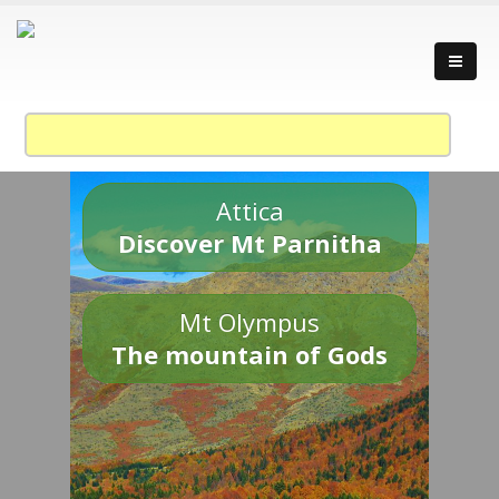
Attica
Discover Mt Parnitha
Mt Olympus
The mountain of Gods