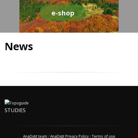
e-shop
News
STUDIES
AnaDigit team
/
AnaDigit Privacy Policy
/
Terms of use