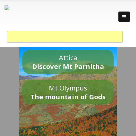
Attica
Discover Mt Parnitha
Mt Olympus
The mountain of Gods