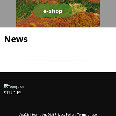
e-shop
News
STUDIES
AnaDigit team
/
AnaDigit Privacy Policy
/
Terms of use