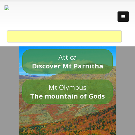
Attica
Discover Mt Parnitha
Mt Olympus
The mountain of Gods