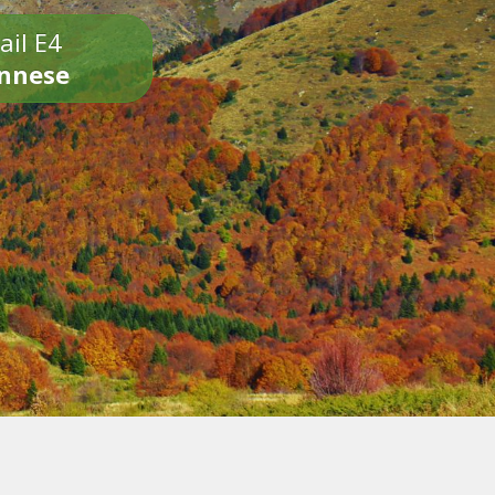
ail E4
onnese