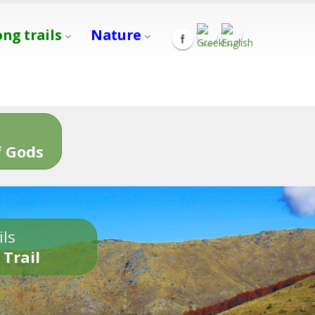
ong trails
Nature
s
 Gods
ils
 Trail