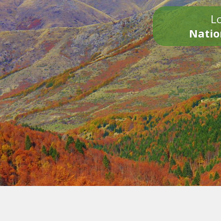
Lo
Natio