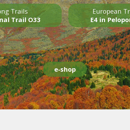
ng Trails
European Tr
nal Trail O33
E4 in Pelop
e-shop