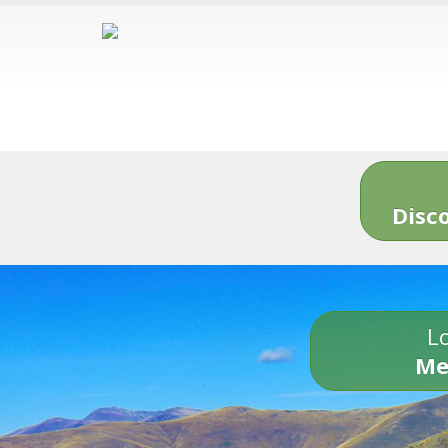
Disc
Lo
Me