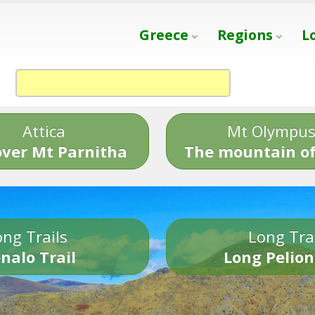
Greece
Regions
L
Attica
Mt Olympu
over Mt Parnitha
The mountain of
ng Trails
Long Tra
nalo Trail
Long Pelion