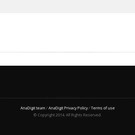
AnaDigit team
/
AnaDigit Privacy Policy
/
Terms of use
© Copyright 2014. All Rights Reserved.