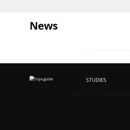
News
STUDIES