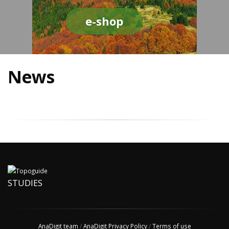
e-shop
News
STUDIES
AnaDigit team
/
AnaDigit Privacy Policy
/
Terms of use