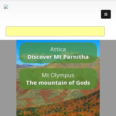
Attica
Discover Mt Parnitha
Mt Olympus
The mountain of Gods