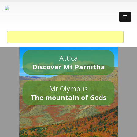
Attica
Discover Mt Parnitha
Mt Olympus
The mountain of Gods