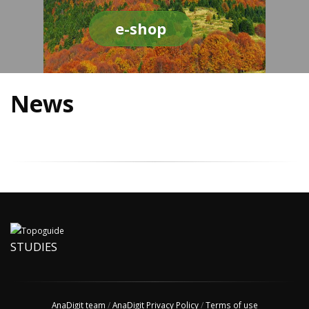
e-shop
News
STUDIES
AnaDigit team
/
AnaDigit Privacy Policy
/
Terms of use