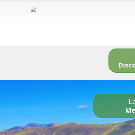
Disc
Lo
Me