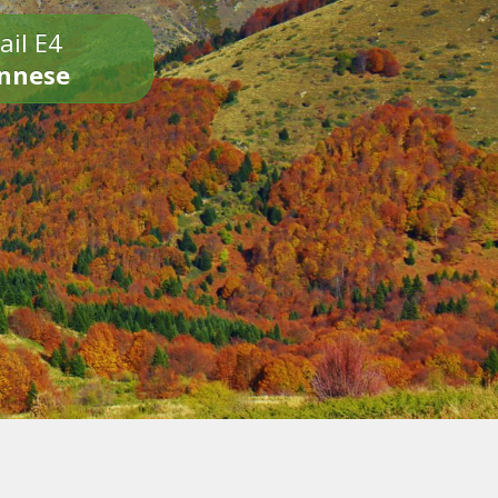
ail E4
onnese