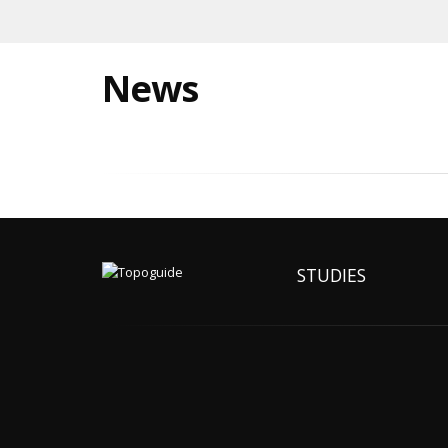
News
STUDIES