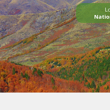
Lo
Natio