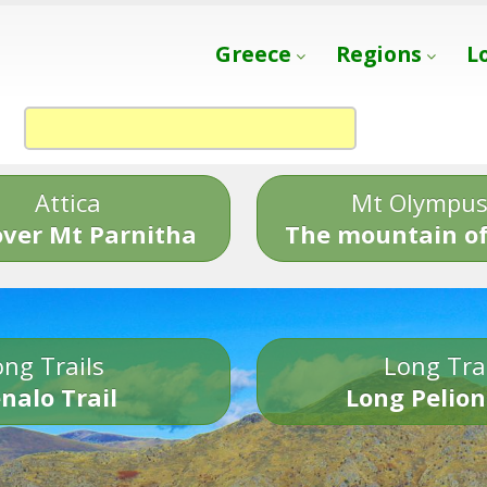
Greece
Regions
L
Attica
Mt Olympu
over Mt Parnitha
The mountain of
ng Trails
Long Tra
nalo Trail
Long Pelion