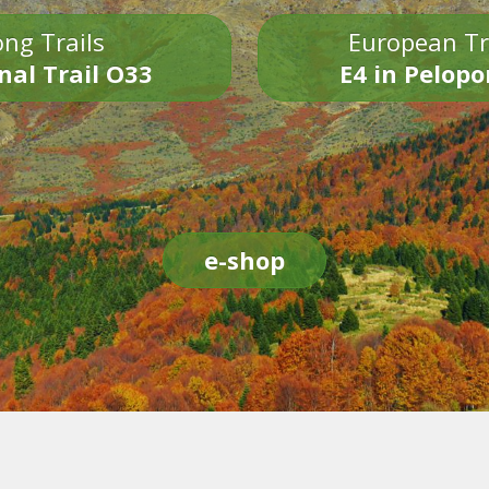
ng Trails
European Tr
nal Trail O33
E4 in Pelop
e-shop