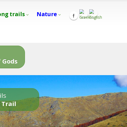
ong trails
Nature
s
 Gods
ils
 Trail