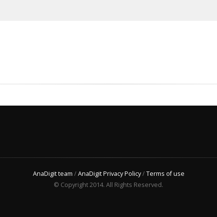
AnaDigit team
/
AnaDigit Privacy Policy
/
Terms of use
© Copyright 2014. All Rights Reserved.