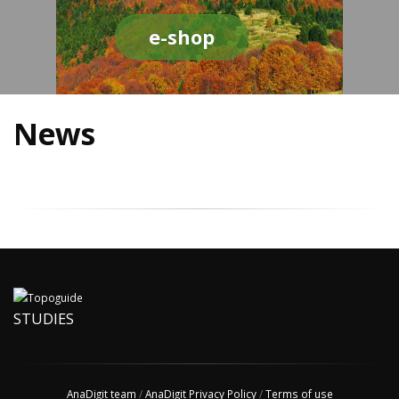
e-shop
News
STUDIES
AnaDigit team
/
AnaDigit Privacy Policy
/
Terms of use