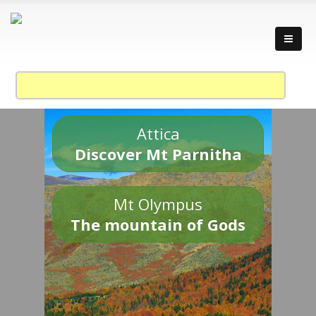
Attica
Discover Mt Parnitha
Mt Olympus
The mountain of Gods