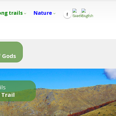
ong trails
Nature
s
 Gods
ils
 Trail