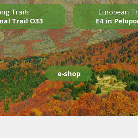
ng Trails
European Tr
nal Trail O33
E4 in Pelop
e-shop