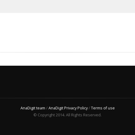
AnaDigit team
/
AnaDigit Privacy Policy
/
Terms of use
© Copyright 2014. All Rights Reserved.