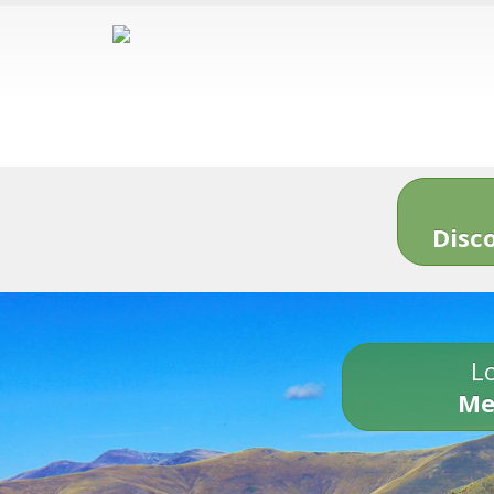
Disc
Lo
Me