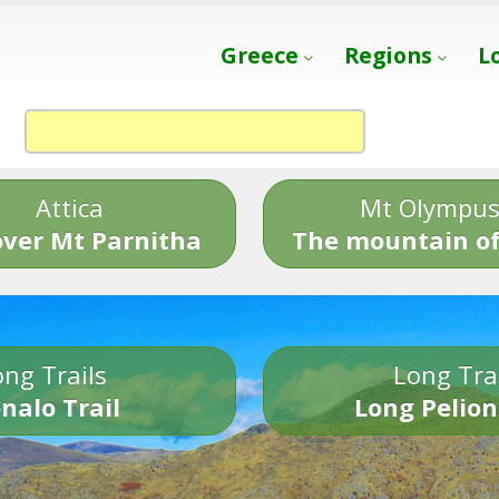
Greece
Regions
L
Attica
Mt Olympu
over Mt Parnitha
The mountain of
ng Trails
Long Tra
nalo Trail
Long Pelion