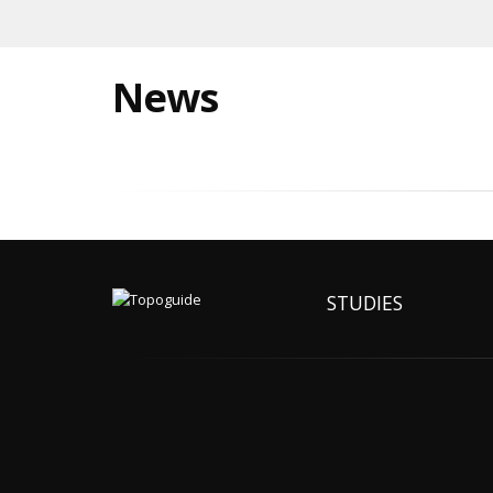
News
STUDIES