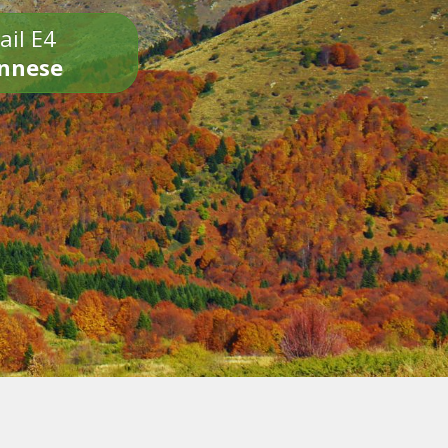
ail E4
onnese