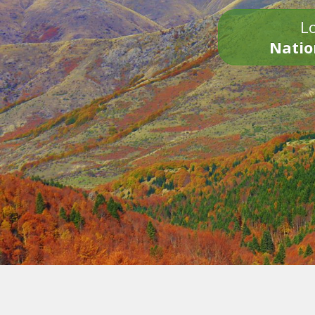
Lo
Natio