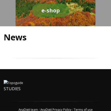
e-shop
News
STUDIES
AnaDigit team
/
AnaDigit Privacy Policy
/
Terms of use