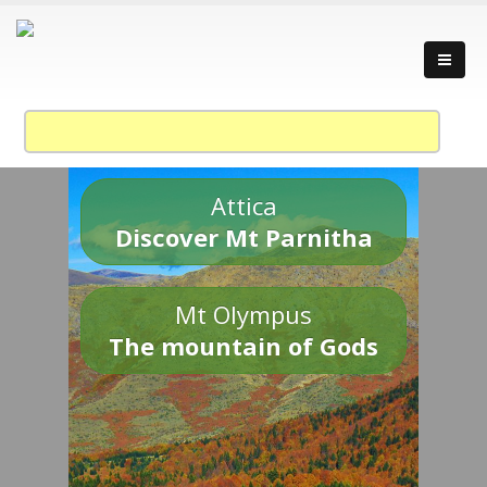
Attica
Discover Mt Parnitha
Mt Olympus
The mountain of Gods