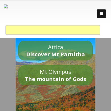
Attica
Discover Mt Parnitha
Mt Olympus
The mountain of Gods