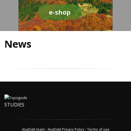
e-shop
News
STUDIES
AnaDigit team
/
AnaDigit Privacy Policy
/
Terms of use