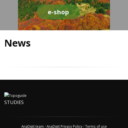
e-shop
News
STUDIES
AnaDigit team
/
AnaDigit Privacy Policy
/
Terms of use