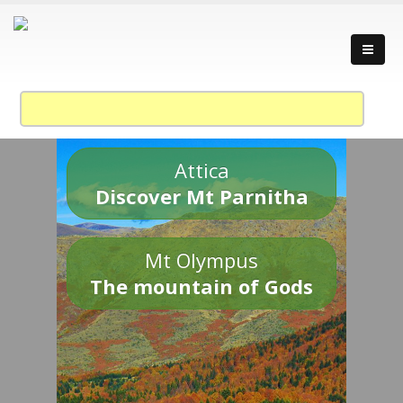
Attica
Discover Mt Parnitha
Mt Olympus
The mountain of Gods