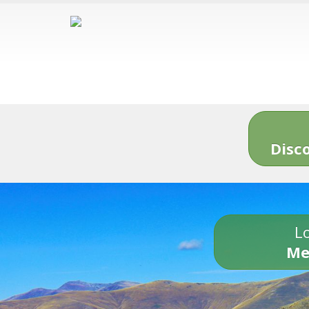
Disc
Lo
Me