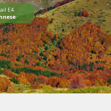
ail E4
onnese