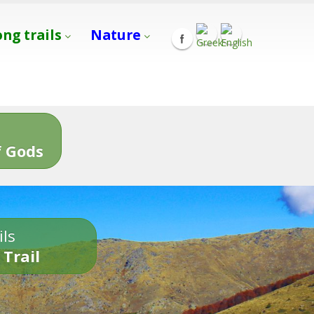
ong trails
Nature
s
 Gods
ils
 Trail