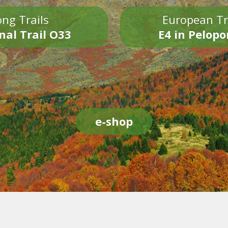
ng Trails
European Tr
nal Trail O33
E4 in Pelop
e-shop