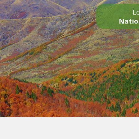
Lo
Natio