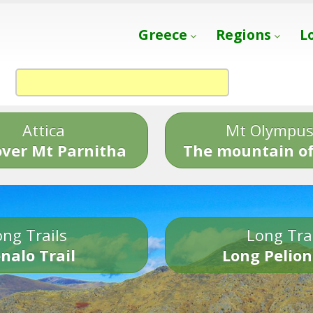
Greece
Regions
L
Attica
Mt Olympu
over Mt Parnitha
The mountain of
ng Trails
Long Tra
nalo Trail
Long Pelion