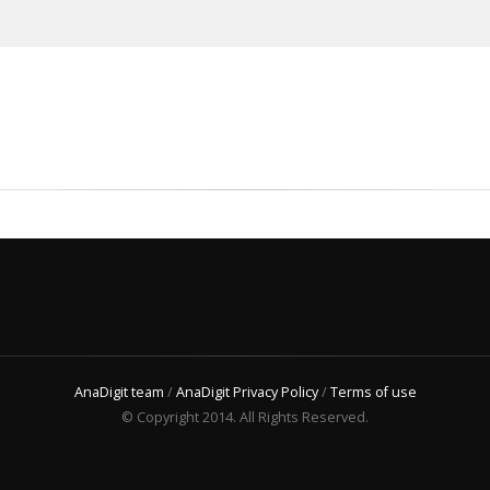
AnaDigit team
/
AnaDigit Privacy Policy
/
Terms of use
© Copyright 2014. All Rights Reserved.