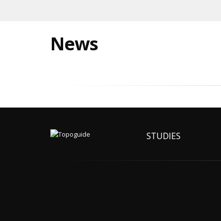
News
STUDIES